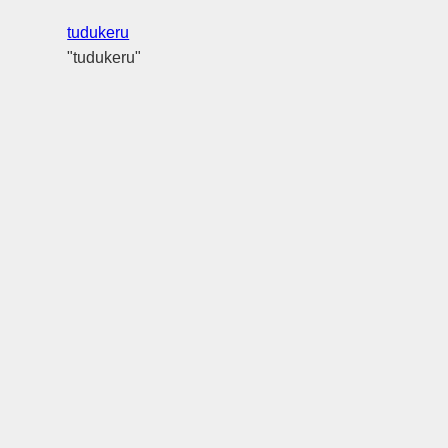
tudukeru
"tudukeru"